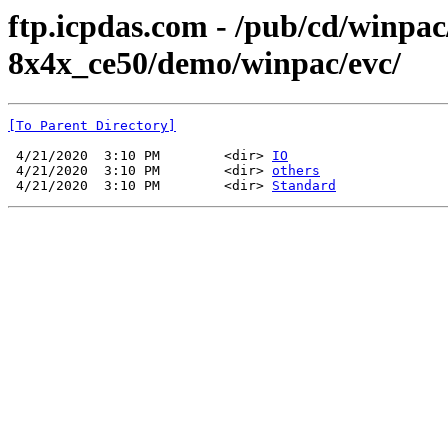
ftp.icpdas.com - /pub/cd/winpa
8x4x_ce50/demo/winpac/evc/
[To Parent Directory]
 4/21/2020  3:10 PM        <dir> 
IO
 4/21/2020  3:10 PM        <dir> 
others
 4/21/2020  3:10 PM        <dir> 
Standard