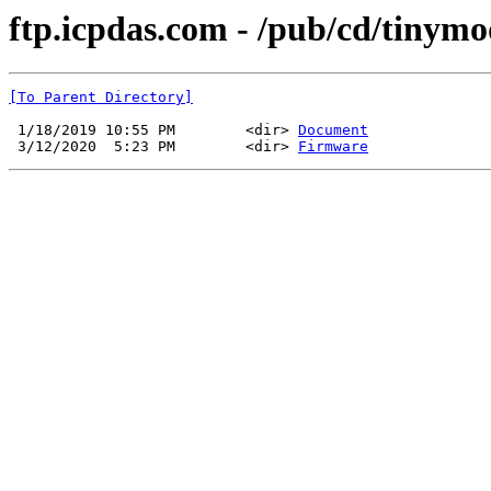
ftp.icpdas.com - /pub/cd/tinym
[To Parent Directory]
 1/18/2019 10:55 PM        <dir> 
Document
 3/12/2020  5:23 PM        <dir> 
Firmware