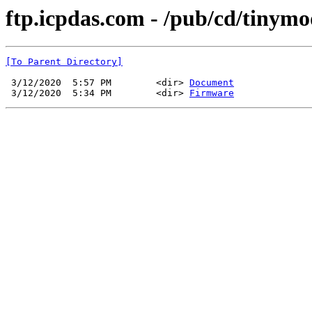
ftp.icpdas.com - /pub/cd/tiny
[To Parent Directory]
 3/12/2020  5:57 PM        <dir> 
Document
 3/12/2020  5:34 PM        <dir> 
Firmware