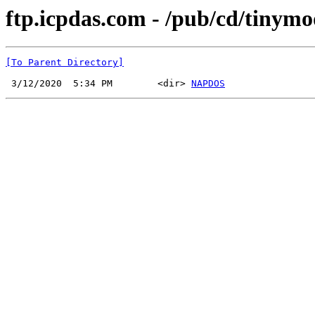
ftp.icpdas.com - /pub/cd/tinymo
[To Parent Directory]
 3/12/2020  5:34 PM        <dir> 
NAPDOS