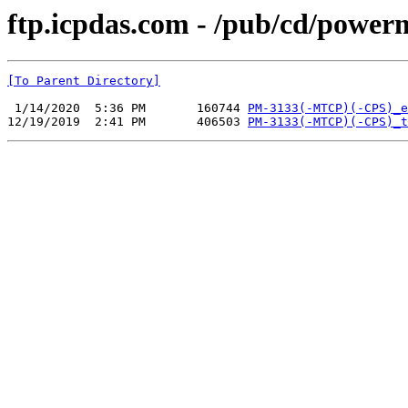
ftp.icpdas.com - /pub/cd/power
[To Parent Directory]
 1/14/2020  5:36 PM       160744 
PM-3133(-MTCP)(-CPS)_e
12/19/2019  2:41 PM       406503 
PM-3133(-MTCP)(-CPS)_t