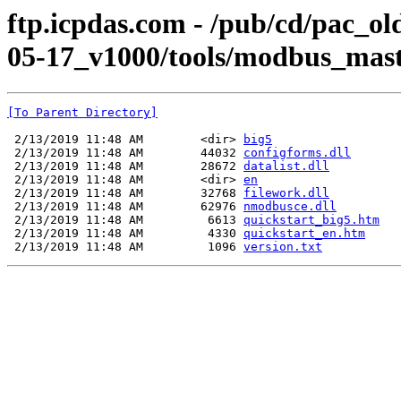
ftp.icpdas.com - /pub/cd/pac_o
05-17_v1000/tools/modbus_mast
[To Parent Directory]
 2/13/2019 11:48 AM        <dir> 
big5
 2/13/2019 11:48 AM        44032 
configforms.dll
 2/13/2019 11:48 AM        28672 
datalist.dll
 2/13/2019 11:48 AM        <dir> 
en
 2/13/2019 11:48 AM        32768 
filework.dll
 2/13/2019 11:48 AM        62976 
nmodbusce.dll
 2/13/2019 11:48 AM         6613 
quickstart_big5.htm
 2/13/2019 11:48 AM         4330 
quickstart_en.htm
 2/13/2019 11:48 AM         1096 
version.txt