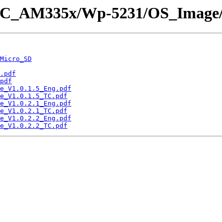
nPAC_AM335x/Wp-5231/OS_Image
Micro_SD
.pdf
pdf
e_V1.0.1.5_Eng.pdf
e_V1.0.1.5_TC.pdf
e_V1.0.2.1_Eng.pdf
e_V1.0.2.1_TC.pdf
e_V1.0.2.2_Eng.pdf
e_V1.0.2.2_TC.pdf