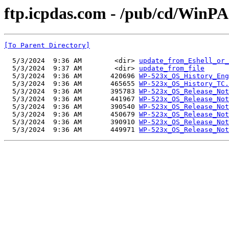
ftp.icpdas.com - /pub/cd/Wi
[To Parent Directory]
  5/3/2024  9:36 AM        <dir> 
update_from_Eshell_or_
  5/3/2024  9:37 AM        <dir> 
update_from_file
  5/3/2024  9:36 AM       420696 
WP-523x_OS_History_Eng
  5/3/2024  9:36 AM       465655 
WP-523x_OS_History_TC.
  5/3/2024  9:36 AM       395783 
WP-523x_OS_Release_Not
  5/3/2024  9:36 AM       441967 
WP-523x_OS_Release_Not
  5/3/2024  9:36 AM       390540 
WP-523x_OS_Release_Not
  5/3/2024  9:36 AM       450679 
WP-523x_OS_Release_Not
  5/3/2024  9:36 AM       390910 
WP-523x_OS_Release_Not
  5/3/2024  9:36 AM       449971 
WP-523x_OS_Release_Not