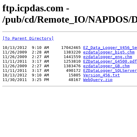
ftp.icpdas.com -
/pub/cd/Remote_IO/NAPDOS/D
[To Parent Directory]
10/13/2012  9:10 AM     17042465 
EZ_Data_Logger_V456_Se
11/26/2009  2:28 AM      1383220 
ezdatalogger_big5.chm
11/26/2009  2:27 AM      1441559 
ezdatalogger_eng.chm
11/11/2011  3:17 AM      1253810 
EZDataLogger_G4500.pdf
11/26/2009  2:27 AM      1383476 
ezdatalogger_GB.chm
11/11/2011  3:17 AM       490172 
EZDataLogger_SQLServer
10/13/2012  9:10 AM        15805 
Version_456.txt
11/30/2011  3:25 PM        48167 
WebQuery.zip