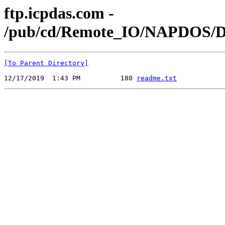
ftp.icpdas.com -
/pub/cd/Remote_IO/NAPDOS/Dr
[To Parent Directory]
12/17/2019  1:43 PM          180 
readme.txt