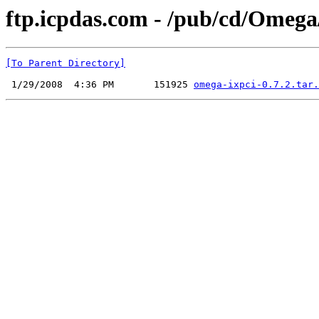
ftp.icpdas.com - /pub/cd/Ome
[To Parent Directory]
 1/29/2008  4:36 PM       151925 
omega-ixpci-0.7.2.tar.