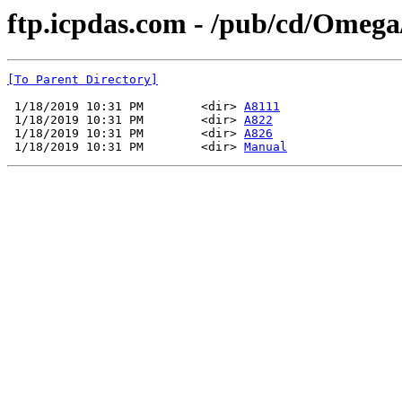
ftp.icpdas.com - /pub/cd/Ome
[To Parent Directory]
 1/18/2019 10:31 PM        <dir> 
A8111
 1/18/2019 10:31 PM        <dir> 
A822
 1/18/2019 10:31 PM        <dir> 
A826
 1/18/2019 10:31 PM        <dir> 
Manual