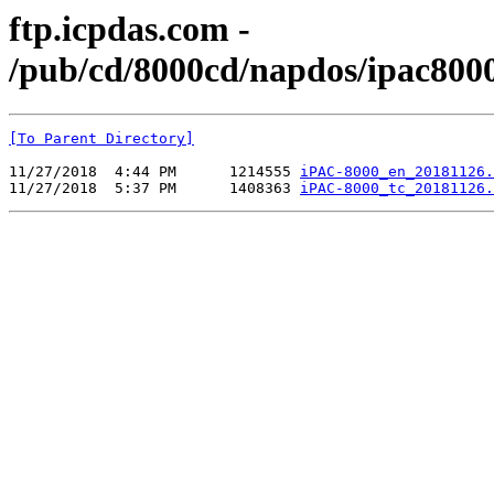
ftp.icpdas.com -
/pub/cd/8000cd/napdos/ipac800
[To Parent Directory]
11/27/2018  4:44 PM      1214555 
iPAC-8000_en_20181126.
11/27/2018  5:37 PM      1408363 
iPAC-8000_tc_20181126.