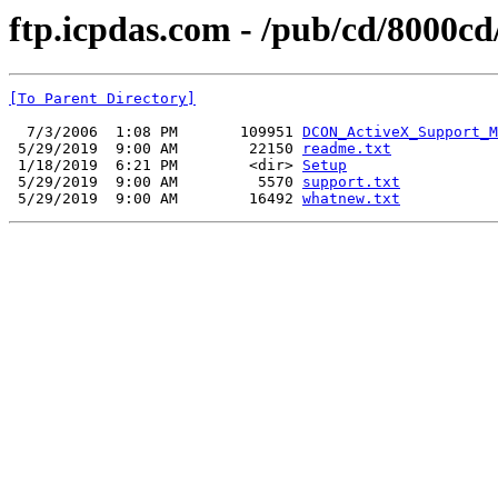
ftp.icpdas.com - /pub/cd/8000
[To Parent Directory]
  7/3/2006  1:08 PM       109951 
DCON_ActiveX_Support_M
 5/29/2019  9:00 AM        22150 
readme.txt
 1/18/2019  6:21 PM        <dir> 
Setup
 5/29/2019  9:00 AM         5570 
support.txt
 5/29/2019  9:00 AM        16492 
whatnew.txt