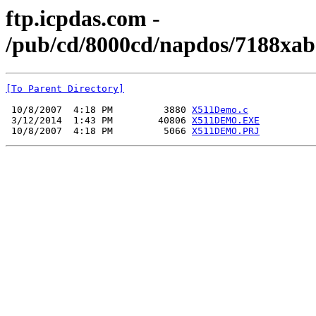
ftp.icpdas.com -
/pub/cd/8000cd/napdos/7188xab
[To Parent Directory]
 10/8/2007  4:18 PM         3880 
X511Demo.c
 3/12/2014  1:43 PM        40806 
X511DEMO.EXE
 10/8/2007  4:18 PM         5066 
X511DEMO.PRJ