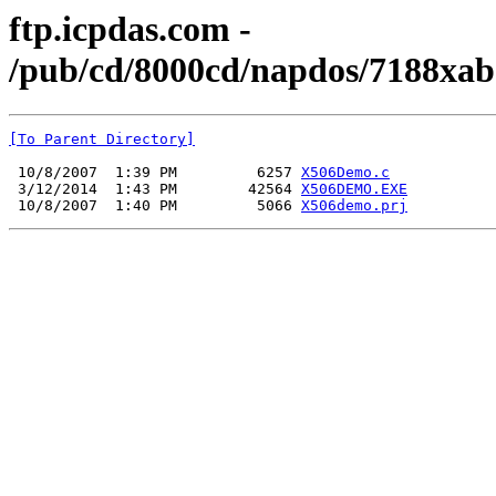
ftp.icpdas.com -
/pub/cd/8000cd/napdos/7188xab
[To Parent Directory]
 10/8/2007  1:39 PM         6257 
X506Demo.c
 3/12/2014  1:43 PM        42564 
X506DEMO.EXE
 10/8/2007  1:40 PM         5066 
X506demo.prj